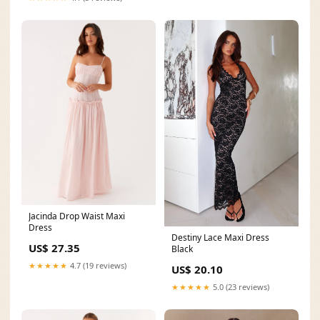
Jacinda Drop Waist Maxi
Dress
Destiny Lace Maxi Dress
US$ 27.35
Black
★★★★★
4.7 (19 reviews)
US$ 20.10
★★★★★
5.0 (23 reviews)