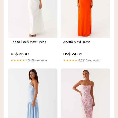
Cerisa Linen Maxi Dress
Anetta Maxi Dress
US$ 26.43
US$ 24.81
★★★★★
4.5 (28 reviews)
★★★★★
4.7 (16 reviews)