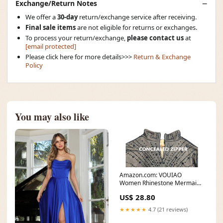
Exchange/Return Notes
We offer a
30-day
return/exchange service after receiving.
Final sale items
are not eligible for returns or exchanges.
To process your return/exchange,
please contact us
at
[email protected]
Please click here for more details>>>
Return & Exchange
Policy
You may also like
Amazon.com: VOUIAO
Women Rhinestone Mermaid
Formal Evening Gown Prom
US$ 28.80
★★★★★
4.7 (21 reviews)