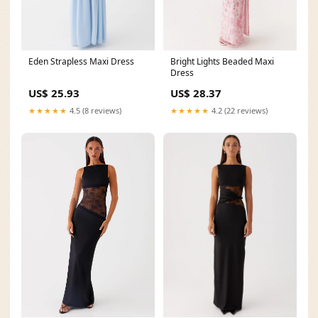
Eden Strapless Maxi Dress
Bright Lights Beaded Maxi
Dress
US$ 25.93
US$ 28.37
★★★★★
4.5 (8 reviews)
★★★★★
4.2 (22 reviews)