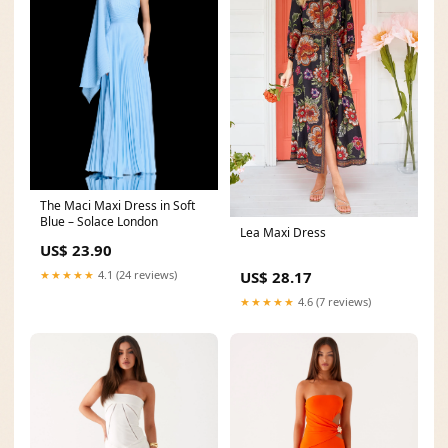
The Maci Maxi Dress in Soft
Blue – Solace London
Lea Maxi Dress
US$ 23.90
★★★★★
4.1 (24 reviews)
US$ 28.17
★★★★★
4.6 (7 reviews)