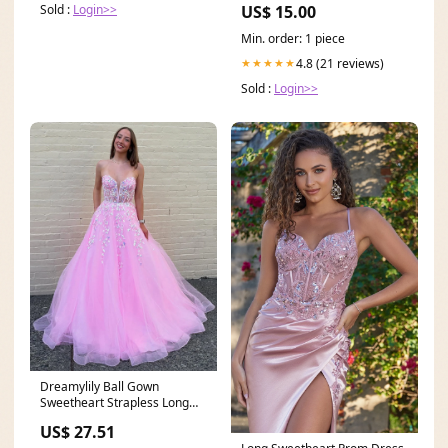
Sold :
Login>>
US$ 15.00
Min. order: 1 piece
4.8 (21 reviews)
★★★★★
Sold :
Login>>
Dreamylily Ball Gown
Sweetheart Strapless Long
Corset Prom Dress with
US$ 27.51