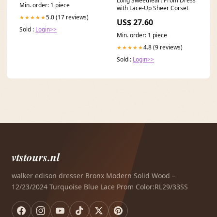
Long Sweetheart Prom Dress
Min. order: 1 piece
with Lace-Up Sheer Corset
5.0 (17 reviews)
★★★★★
US$ 27.60
Sold :
Login>>
Min. order: 1 piece
4.8 (9 reviews)
★★★★★
Sold :
Login>>
vtstours.nl
walker edison dresser Bronx Modern Solid Wood –
12/23/2024 Turquoise Blue Lace Prom Color:RL29/33SS