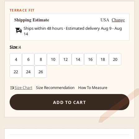
TERRACE FIT
Shipping Estimate
USA
Change
Ships within 48 hours · Estimated delivery
Aug 9
-
Aug
14
Size:
4
4
6
8
10
12
14
16
18
20
22
24
26
Size Chart
Size Recommendation
How To Measure
ADD TO CART