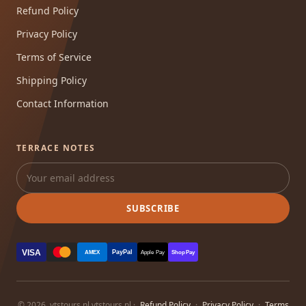
Refund Policy
Privacy Policy
Terms of Service
Shipping Policy
Contact Information
TERRACE NOTES
SUBSCRIBE
VISA
PayPal
AMEX
Apple Pay
Shop Pay
© 2026, vtstours.nl vtstours.nl ·
Refund Policy
·
Privacy Policy
·
Terms