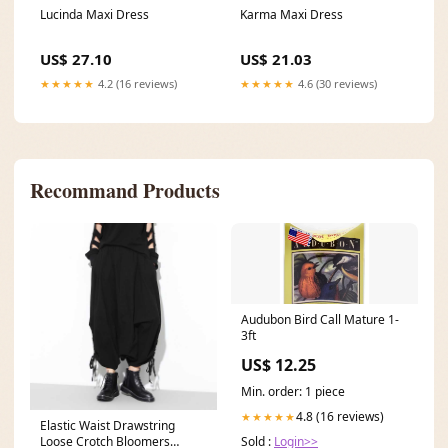
Karma Maxi Dress
Lucinda Maxi Dress
US$ 21.03
US$ 27.10
★★★★★
4.6 (30 reviews)
★★★★★
4.2 (16 reviews)
Recommand Products
Audubon Bird Call Mature 1-
3ft
US$ 12.25
Min. order: 1 piece
4.8 (16 reviews)
★★★★★
Elastic Waist Drawstring
Loose Crotch Bloomers
Sold :
Login>>