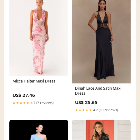
Micca Halter Maxi Dress
Dinah Lace And Satin Maxi
Dress
US$ 27.46
US$ 25.65
★★★★★
4.7 (7 reviews)
★★★★★
4.2 (10 reviews)