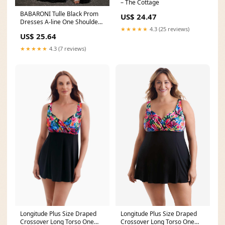
– The Cottage
BABARONI Tulle Black Prom
US$ 24.47
Dresses A-line One Shoulder
★★★★★
4.3 (25 reviews)
Sleeveless Sweep
US$ 25.64
★★★★★
4.3 (7 reviews)
Longitude Plus Size Draped
Longitude Plus Size Draped
Crossover Long Torso One
Crossover Long Torso One