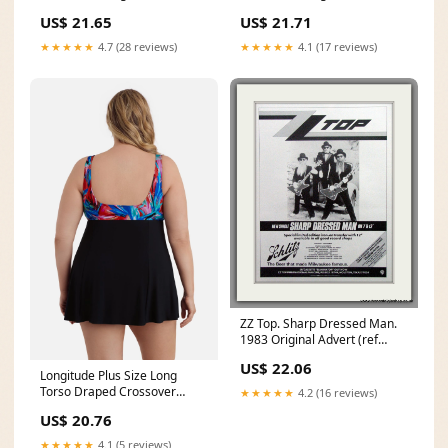
Piece Swim Dress
Piece Swim Dress
US$ 21.65
US$ 21.71
★★★★★
4.7 (28 reviews)
★★★★★
4.1 (17 reviews)
ZZ Top. Sharp Dressed Man.
1983 Original Advert (ref
AD51566) – The
US$ 22.06
Longitude Plus Size Long
Torso Draped Crossover
★★★★★
4.2 (16 reviews)
Swim Dress Carnival
US$ 20.76
★★★★★
4.1 (5 reviews)