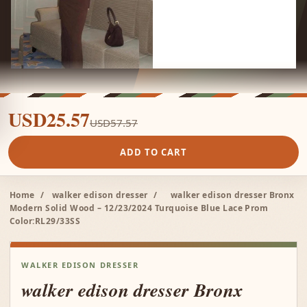
USD25.57
USD57.57
ADD TO CART
Home
/
walker edison dresser
/
walker edison dresser Bronx
Modern Solid Wood – 12/23/2024 Turquoise Blue Lace Prom
Color:RL29/33SS
WALKER EDISON DRESSER
walker edison dresser Bronx