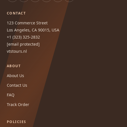
CONTACT
123 Commerce Street
Los Angeles, CA 90015, USA
+1 (323) 325-2832
[email protected]
vtstours.nl
ABOUT
About Us
Contact Us
FAQ
Track Order
POLICIES