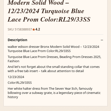
Modern Solid Wood –
12/23/2024 Turquoise Blue
Lace Prom Color:RL29/33SS
SKU 5158388937
4.2
Description
walker edison dresser Bronx Modern Solid Wood – 12/23/2024
Turquoise Blue Lace Prom Color:RL29/33SS
Turquoise Blue Lace Prom Dresses, Beading Prom Dresses 2025,
Fashion
And let’s not forget about the small standing collar that comes
with a free tab insert – talk about attention to detail
12/23/2024
Color:RL29/33SS
Her white halter dress from The Seven Year Itch, famously
billowing over a subway grate, is a legendary piece of cinematic
history