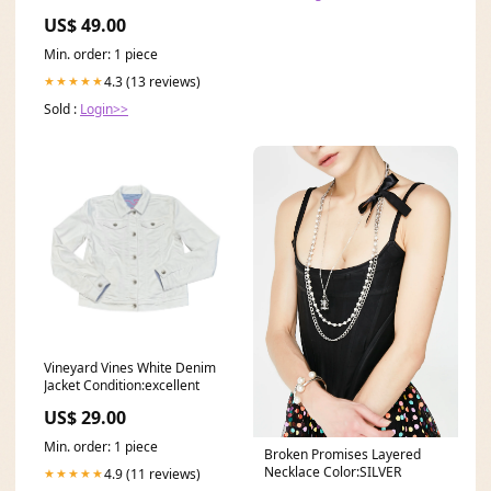
Color:Black
US$ 49.00
Min. order: 1 piece
4.3 (13 reviews)
★★★★★
Sold :
Login>>
Vineyard Vines White Denim
Jacket Condition:excellent
US$ 29.00
Min. order: 1 piece
Broken Promises Layered
Necklace Color:SILVER
4.9 (11 reviews)
★★★★★