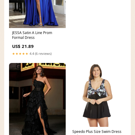
JESSA Satin A Line Prom
Formal Dress
US$ 21.89
★★★★★
4.4 (6 reviews)
Speedo Plus Size Swim Dress