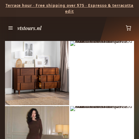
Terrace hour · Free shipping over $75 · Espresso & terracotta
edit
vtstours.nl